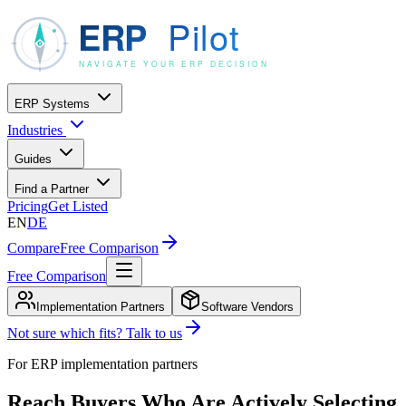
ERP Systems
Industries
Guides
Find a Partner
Pricing
Get Listed
EN
DE
Compare
Free Comparison
Free Comparison
Implementation Partners
Software Vendors
Not sure which fits? Talk to us
For ERP implementation partners
Reach Buyers Who Are Actively Selecting