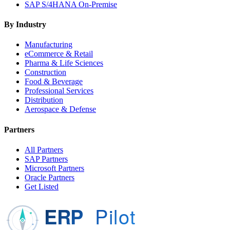
SAP S/4HANA On-Premise
By Industry
Manufacturing
eCommerce & Retail
Pharma & Life Sciences
Construction
Food & Beverage
Professional Services
Distribution
Aerospace & Defense
Partners
All Partners
SAP Partners
Microsoft Partners
Oracle Partners
Get Listed