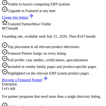
Visible to buyers comparing ERP systems
Upgrade to Featured at any time
Create free listing
Featured Partner
Most Visible
$97
/month
Founding rate, available until July 31, 2026. Then $147/month.
Top placement in all relevant product directories
Featured Partner badge on every listing
Full profile: case studies, certifications, specializations
Included in vendor family pages and product-specific pages
Highlighted on the relevant ERP system product pages
Become a Featured Partner
Enterprise
Let's talk
For partner programs that need more than a single directory listing.