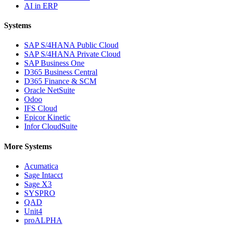
AI in ERP
Systems
SAP S/4HANA Public Cloud
SAP S/4HANA Private Cloud
SAP Business One
D365 Business Central
D365 Finance & SCM
Oracle NetSuite
Odoo
IFS Cloud
Epicor Kinetic
Infor CloudSuite
More Systems
Acumatica
Sage Intacct
Sage X3
SYSPRO
QAD
Unit4
proALPHA