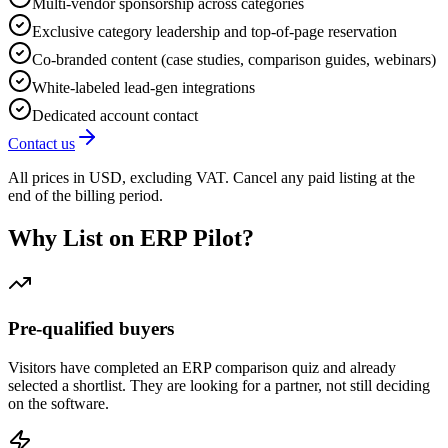
Multi-vendor sponsorship across categories
Exclusive category leadership and top-of-page reservation
Co-branded content (case studies, comparison guides, webinars)
White-labeled lead-gen integrations
Dedicated account contact
Contact us
All prices in USD, excluding VAT. Cancel any paid listing at the
end of the billing period.
Why List on ERP Pilot?
Pre-qualified buyers
Visitors have completed an ERP comparison quiz and already
selected a shortlist. They are looking for a partner, not still deciding
on the software.