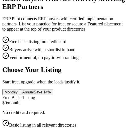
ERP Partners
ERP Pilot connects ERP buyers with certified implementation
partners. List your practice for free, or secure a Featured placement
to appear at the top of your product directories.
Free basic listing, no credit card
Buyers arrive with a shortlist in hand
Vendor-neutral, no pay-to-win rankings
Choose Your Listing
Start free, upgrade when the leads justify it.
Monthly
Annual
Save 14%
Free Basic Listing
$0
/month
No credit card required.
Basic listing in all relevant directories