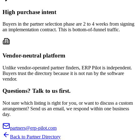
High purchase intent
Buyers in the partner selection phase are 2 to 4 weeks from signing
an implementation contract. This is bottom-of-funnel traffic.
Vendor-neutral platform
Unlike vendor-operated partner finders, ERP Pilot is independent.
Buyers trust the directory because it is not run by the software
vendor.
Questions? Talk to us first.
Not sure which listing is right for you, or want to discuss a custom
arrangement? Send us an email, we respond within one business
day.
partners@erp-pilot.com
Back to Partner Directory