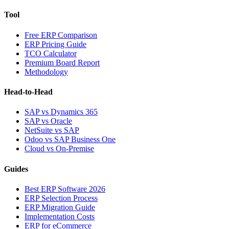
Tool
Free ERP Comparison
ERP Pricing Guide
TCO Calculator
Premium Board Report
Methodology
Head-to-Head
SAP vs Dynamics 365
SAP vs Oracle
NetSuite vs SAP
Odoo vs SAP Business One
Cloud vs On-Premise
Guides
Best ERP Software 2026
ERP Selection Process
ERP Migration Guide
Implementation Costs
ERP for eCommerce