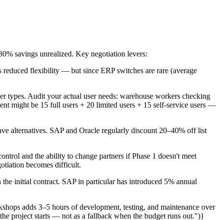
30% savings unrealized. Key negotiation levers:
s reduced flexibility — but since ERP switches are rare (average
ser types. Audit your actual user needs: warehouse workers checking
t might be 15 full users + 20 limited users + 15 self-service users —
ve alternatives. SAP and Oracle regularly discount 20–40% off list
ntrol and the ability to change partners if Phase 1 doesn't meet
otiation becomes difficult.
the initial contract. SAP in particular has introduced 5% annual
kshops adds 3–5 hours of development, testing, and maintenance over
the project starts — not as a fallback when the budget runs out.")}