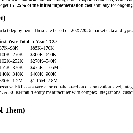
udget
15–25% of the initial implementation cost
annually for ongoing
t)
market deployment. These are based on 2025/2026 market data and typica
irst-Year Total
5-Year TCO
37K–98K
$85K–170K
100K–250K
$300K–650K
102K–252K
$270K–540K
155K–370K
$475K–1.05M
140K–340K
$400K–900K
390K–1.2M
$1.15M–2.8M
cause ERP costs vary enormously based on customization level, integra
d. A 50-user multi-entity manufacturer with complex integrations, cust
ol Them)