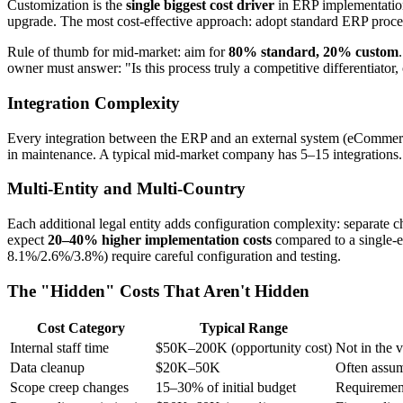
Customization is the
single biggest cost driver
in ERP implementations
upgrade. The most cost-effective approach: adopt standard ERP proce
Rule of thumb for mid-market: aim for
80% standard, 20% custom
owner must answer: "Is this process truly a competitive differentiator,
Integration Complexity
Every integration between the ERP and an external system (eCommer
in maintenance. A typical mid-market company has 5–15 integrations. 
Multi-Entity and Multi-Country
Each additional legal entity adds configuration complexity: separate 
expect
20–40% higher implementation costs
compared to a single-
8.1%/2.6%/3.8%) require careful configuration and testing.
The "Hidden" Costs That Aren't Hidden
Cost Category
Typical Range
Internal staff time
$50K–200K (opportunity cost)
Not in the 
Data cleanup
$20K–50K
Often assum
Scope creep changes
15–30% of initial budget
Requirement