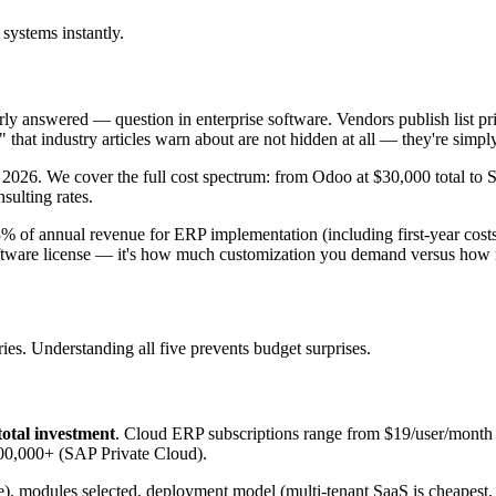
systems instantly.
 answered — question in enterprise software. Vendors publish list price
hat industry articles warn about are not hidden at all — they're simply c
2026. We cover the full cost spectrum: from Odoo at $30,000 total t
sulting rates.
of annual revenue for ERP implementation (including first-year costs
software license — it's how much customization you demand versus how 
ies. Understanding all five prevents budget surprises.
total investment
. Cloud ERP subscriptions range from $19/user/mont
600,000+ (SAP Private Cloud).
ice), modules selected, deployment model (multi-tenant SaaS is cheapest