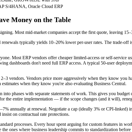
AP S/4HANA, Oracle Cloud ERP
ave Money on the Table
signing. Most mid-market companies accept the first quote, leaving 15–
renewals typically yields 10–20% lower per-user rates. The trade-off i
ryone. Most ERP vendors offer cheaper limited-access or self-service u
wing dashboards don't need full ERP access. A typical 50-user deploymen
st 2–3 vendors. Vendors price more aggressively when they know you ha
n estimates when they know you're also evaluating Business Central.
n into phases with separate statements of work. This gives you budget co
 for the entire implementation — if the scope changes (and it will), reneg
–7% annually at renewal. Negotiate a cap (ideally 3% or CPI-linked) in 
nsist on contractual rate protections.
ndard processes. Every hour spent arguing for custom features in wor
e the ones where business leadership commits to standardization before 