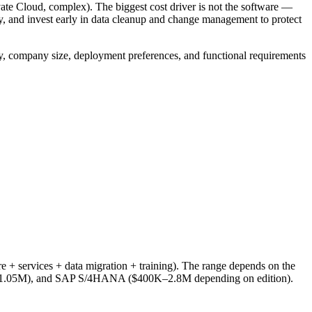
Cloud, complex). The biggest cost driver is not the software —
y, and invest early in data cleanup and change management to protect
ry, company size, deployment preferences, and functional requirements
 + services + data migration + training). The range depends on the
K–1.05M), and SAP S/4HANA ($400K–2.8M depending on edition).