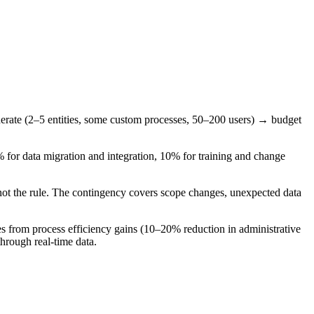
derate (2–5 entities, some custom processes, 50–200 users) → budget
 for data migration and integration, 10% for training and change
not the rule. The contingency covers scope changes, unexpected data
rom process efficiency gains (10–20% reduction in administrative
hrough real-time data.