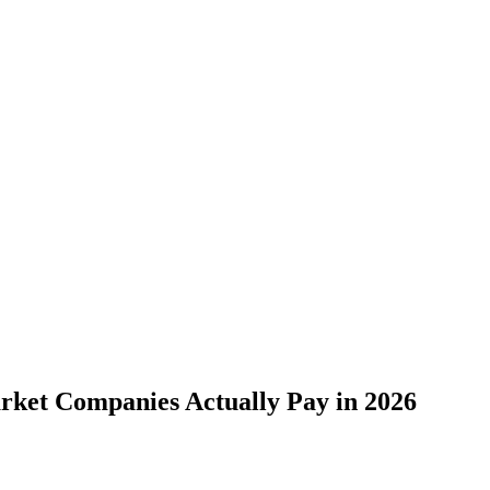
ket Companies Actually Pay in 2026