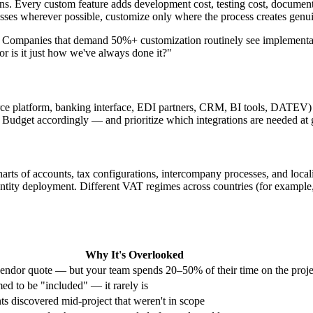
. Every custom feature adds development cost, testing cost, document
sses wherever possible, customize only where the process creates genu
. Companies that demand 50%+ customization routinely see implementati
 or is it just how we've always done it?"
ce platform, banking interface, EDI partners, CRM, BI tools, DATEV)
Budget accordingly — and prioritize which integrations are needed at g
charts of accounts, tax configurations, intercompany processes, and loca
entity deployment. Different VAT regimes across countries (for exa
Why It's Overlooked
vendor quote — but your team spends 20–50% of their time on the proje
ed to be "included" — it rarely is
s discovered mid-project that weren't in scope