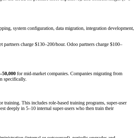
pping, system configuration, data migration, integration development,
ket partners charge $130–200/hour. Odoo partners charge $100–
–50,000
for mid-market companies. Companies migrating from
 specifically.
or training. This includes role-based training programs, super-user
t deeply in 5–10 internal super-users who then train their
ministration (internal or outsourced), periodic upgrades and