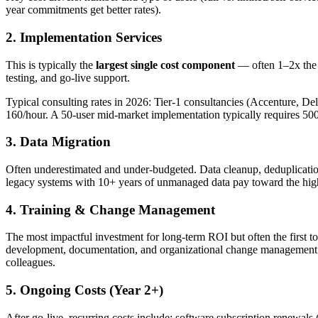
year commitments get better rates).
2. Implementation Services
This is typically the
largest single cost component
— often 1–2x the f
testing, and go-live support.
Typical consulting rates in 2026: Tier-1 consultancies (Accenture, 
160/hour. A 50-user mid-market implementation typically requires 50
3. Data Migration
Often underestimated and under-budgeted. Data cleanup, deduplication
legacy systems with 10+ years of unmanaged data pay toward the highe
4. Training & Change Management
The most impactful investment for long-term ROI but often the first t
development, documentation, and organizational change management. Th
colleagues.
5. Ongoing Costs (Year 2+)
After go-live, recurring costs include: software subscription renewals