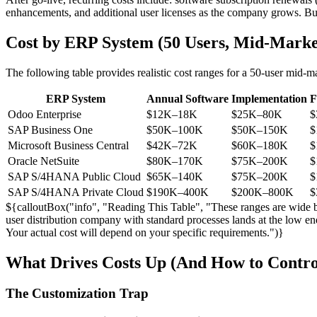
enhancements, and additional user licenses as the company grows. B
Cost by ERP System (50 Users, Mid-Marke
The following table provides realistic cost ranges for a 50-user mid-
ERP System
Annual Software
Implementation
F
Odoo Enterprise
$12K–18K
$25K–80K
$
SAP Business One
$50K–100K
$50K–150K
$
Microsoft Business Central
$42K–72K
$60K–180K
$
Oracle NetSuite
$80K–170K
$75K–200K
$
SAP S/4HANA Public Cloud
$65K–140K
$75K–200K
$
SAP S/4HANA Private Cloud
$190K–400K
$200K–800K
$
${calloutBox("info", "Reading This Table", "These ranges are wide be
user distribution company with standard processes lands at the low en
Your actual cost will depend on your specific requirements.")}
What Drives Costs Up (And How to Contr
The Customization Trap