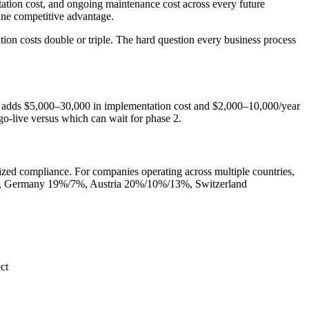
ation cost, and ongoing maintenance cost across every future
ine competitive advantage.
on costs double or triple. The hard question every business process
 adds $5,000–30,000 in implementation cost and $2,000–10,000/year
o-live versus which can wait for phase 2.
lized compliance. For companies operating across multiple countries,
mple, Germany 19%/7%, Austria 20%/10%/13%, Switzerland
ct