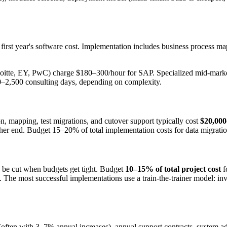
irst year's software cost. Implementation includes business process ma
Deloitte, EY, PwC) charge $180–300/hour for SAP. Specialized mid-mar
0–2,500 consulting days, depending on complexity.
, mapping, test migrations, and cutover support typically cost
$20,000
r end. Budget 15–20% of total implementation costs for data migration
o be cut when budgets get tight. Budget
10–15% of total project cost
f
e most successful implementations use a train-the-trainer model: inves
 (often with 3–7% annual increases), annual support contracts, system ad