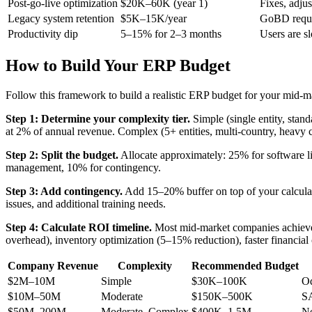
Post-go-live optimization
$20K–60K (year 1)
Fixes, adju
Legacy system retention
$5K–15K/year
GoBD requir
Productivity dip
5–15% for 2–3 months
Users are s
How to Build Your ERP Budget
Follow this framework to build a realistic ERP budget for your mid-
Step 1: Determine your complexity tier.
Simple (single entity, sta
at 2% of annual revenue. Complex (5+ entities, multi-country, heavy
Step 2: Split the budget.
Allocate approximately: 25% for software li
management, 10% for contingency.
Step 3: Add contingency.
Add 15–20% buffer on top of your calculat
issues, and additional training needs.
Step 4: Calculate ROI timeline.
Most mid-market companies achieve 
overhead), inventory optimization (5–15% reduction), faster financial
Company Revenue
Complexity
Recommended Budget
$2M–10M
Simple
$30K–100K
O
$10M–50M
Moderate
$150K–500K
SA
$50M–200M
Moderate–Complex
$400K–1.5M
N