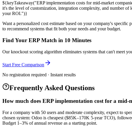
${keyTakeaway("ERP implementation costs for mid-market companies
it's the level of customization, integration complexity, and number 
your ROI.")}
Want a personalized cost estimate based on your company's specific p
to recommend systems that fit both your needs and your budget.
Find Your ERP Match in 10 Minutes
Our knockout scoring algorithm eliminates systems that can't meet your
Start Free Comparison
No registration required · Instant results
Frequently Asked Questions
How much does ERP implementation cost for a mid
For a company with 50 users and moderate complexity, expect to spen
chosen system: Odoo is cheapest ($85K–170K 5-year TCO), follo
Budget 1–3% of annual revenue as a starting point.