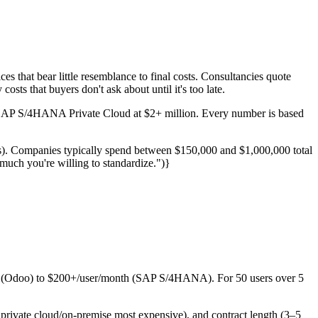
s that bear little resemblance to final costs. Consultancies quote
osts that buyers don't ask about until it's too late.
o SAP S/4HANA Private Cloud at $2+ million. Every number is based
). Companies typically spend between $150,000 and $1,000,000 total
much you're willing to standardize.")}
h (Odoo) to $200+/user/month (SAP S/4HANA). For 50 users over 5
, private cloud/on-premise most expensive), and contract length (3–5