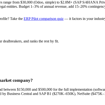
 range from $30,000 (Odoo, simple) to $2.8M+ (SAP S/4HANA Private 
of legal entities. Budget 1–3% of annual revenue, add 15–20% contingenc
rofile? Take the
ERP Pilot comparison quiz
— it factors in your indust
 dealbreakers, and ranks the rest by fit.
-market company?
d between $150,000 and $500,000 for the full implementation (software
wed by Business Central and SAP B1 ($270K–650K), NetSuite ($475