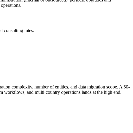
 operations.
l consulting rates.
tion complexity, number of entities, and data migration scope. A 50-
om workflows, and multi-country operations lands at the high end.