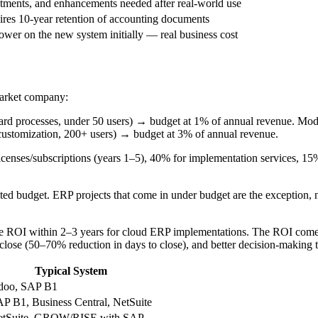
stments, and enhancements needed after real-world use
es 10-year retention of accounting documents
lower on the new system initially — real business cost
market company:
ndard processes, under 50 users) → budget at 1% of annual revenue. Mo
 customization, 200+ users) → budget at 3% of annual revenue.
censes/subscriptions (years 1–5), 40% for implementation services, 15%
ed budget. ERP projects that come in under budget are the exception, 
ROI within 2–3 years for cloud ERP implementations. The ROI comes f
 close (50–70% reduction in days to close), and better decision-making t
Typical System
doo, SAP B1
P B1, Business Central, NetSuite
etSuite, GROW/RISE with SAP