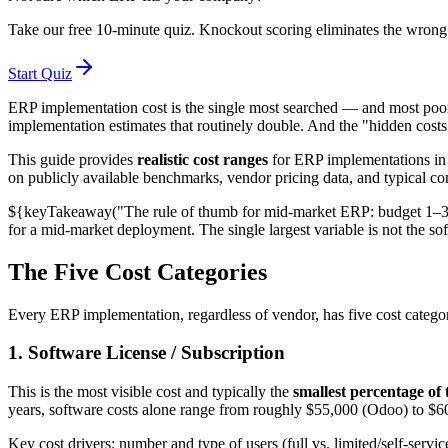
Take our free 10-minute quiz. Knockout scoring eliminates the wrong 
Start Quiz
ERP implementation cost is the single most searched — and most poorly
implementation estimates that routinely double. And the "hidden costs" t
This guide provides
realistic cost ranges
for ERP implementations in 
on publicly available benchmarks, vendor pricing data, and typical con
${keyTakeaway("The rule of thumb for mid-market ERP: budget 1–3% 
for a mid-market deployment. The single largest variable is not the 
The Five Cost Categories
Every ERP implementation, regardless of vendor, has five cost categor
1. Software License / Subscription
This is the most visible cost and typically the
smallest percentage of 
years, software costs alone range from roughly $55,000 (Odoo) to $
Key cost drivers: number and type of users (full vs. limited/self-serv