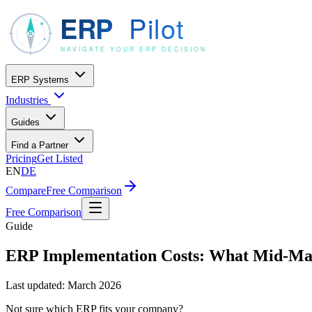
ERP Systems
Industries
Guides
Find a Partner
Pricing
Get Listed
EN
DE
Compare
Free Comparison
Free Comparison
Guide
ERP Implementation Costs: What Mid-Mar
Last updated:
March 2026
Not sure which ERP fits your company?