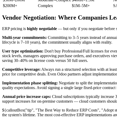
$200M+
Complex
$1M–5M+
S
Vendor Negotiation: Where Companies Le
ERP pricing is
highly negotiable
— but only if you negotiate before 
Multi-year commitments:
Committing to 3–5 years instead of annual 
lifecycle is 7–10 years), the commitment usually aligns with reality.
User type optimization:
Don't buy Professional/Full licenses for eve
stock levels, managers approving purchase orders, and executives vie
saving 30–40% on license costs versus 50 full users.
Competitive leverage:
Always run a structured selection with at lea
price for competitive deals. Even Odoo partners adjust implementatio
Implementation phase splitting:
Negotiate to split the implementatio
quality expectations. Avoid signing a single large fixed-price contract
Annual price increase caps:
Cloud subscriptions typically increase 3
support increases for on-premise customers — cloud customers should i
${calloutBox("tip", "The Best Way to Reduce ERP Costs", "Adopt sta
the system's lifetime. The most cost-effective ERP implementations ar