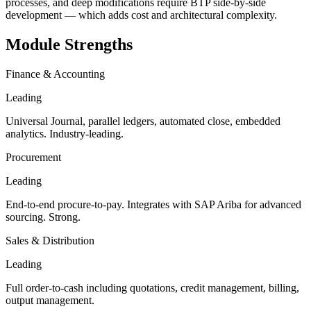
processes, and deep modifications require BTP side-by-side
development — which adds cost and architectural complexity.
Module Strengths
Finance & Accounting
Leading
Universal Journal, parallel ledgers, automated close, embedded
analytics. Industry-leading.
Procurement
Leading
End-to-end procure-to-pay. Integrates with SAP Ariba for advanced
sourcing. Strong.
Sales & Distribution
Leading
Full order-to-cash including quotations, credit management, billing,
output management.