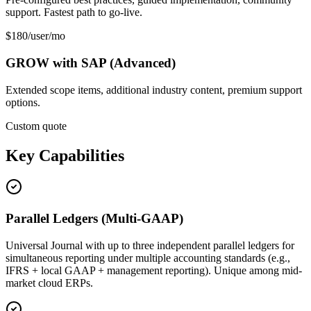
support. Fastest path to go-live.
$180/user/mo
GROW with SAP (Advanced)
Extended scope items, additional industry content, premium support
options.
Custom quote
Key Capabilities
Parallel Ledgers (Multi-GAAP)
Universal Journal with up to three independent parallel ledgers for
simultaneous reporting under multiple accounting standards (e.g.,
IFRS + local GAAP + management reporting). Unique among mid-
market cloud ERPs.