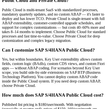
Public Cloud and Private Cloud?
Public Cloud is multi-tenant SaaS with standardized processes,
mandatory quarterly updates, and no custom ABAP — it's faster to
deploy and has lower TCO. Private Cloud is single-tenant with full
ABAP extensibility, customer-controlled upgrade schedules, and
support for complex customizations — but costs 40–60% more and
takes 8–14 months to implement. Choose Public Cloud for standard
processes and fast time-to-value. Choose Private Cloud for deep
customization and complex legacy migration.
Can I customize SAP S/4HANA Public Cloud?
Yes, but within boundaries. Key User extensibility allows custom
fields, custom logic (BAdIs), custom CDS views, and custom Fiori
apps — without ABAP coding. For scenarios beyond Key User
scope, you build side-by-side extensions on SAP BTP (Business
Technology Platform). You cannot deploy custom ABAP code
inside the Public Cloud system. If you need deep custom ABAP,
choose Private Cloud.
How much does SAP S/4HANA Public Cloud cost?
Published list pricing is $180/user/month. With negotiation
(especially at quarter-end), prices of $150–160/user/month are