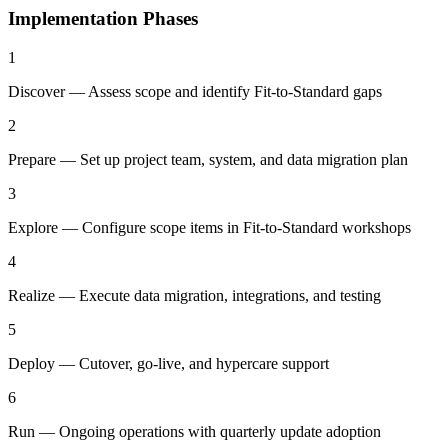
Implementation Phases
1
Discover — Assess scope and identify Fit-to-Standard gaps
2
Prepare — Set up project team, system, and data migration plan
3
Explore — Configure scope items in Fit-to-Standard workshops
4
Realize — Execute data migration, integrations, and testing
5
Deploy — Cutover, go-live, and hypercare support
6
Run — Ongoing operations with quarterly update adoption