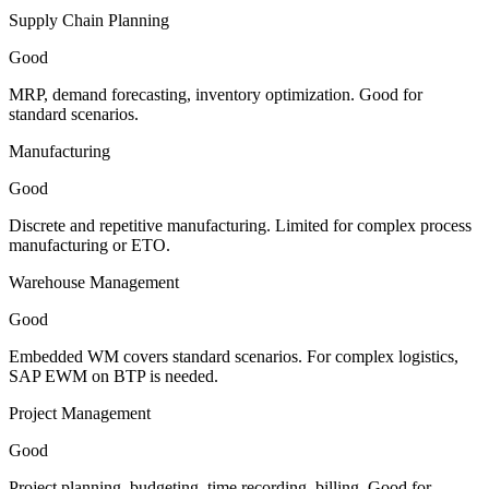
Supply Chain Planning
Good
MRP, demand forecasting, inventory optimization. Good for
standard scenarios.
Manufacturing
Good
Discrete and repetitive manufacturing. Limited for complex process
manufacturing or ETO.
Warehouse Management
Good
Embedded WM covers standard scenarios. For complex logistics,
SAP EWM on BTP is needed.
Project Management
Good
Project planning, budgeting, time recording, billing. Good for