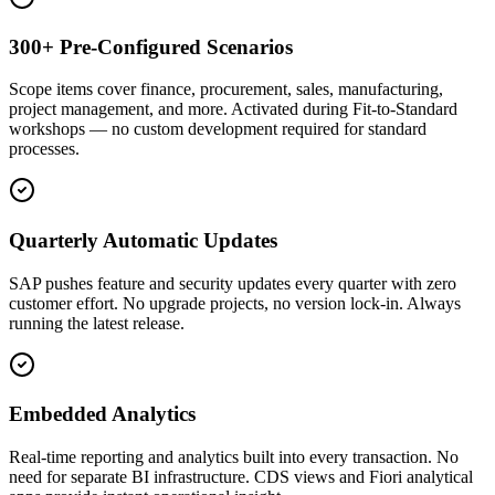
300+ Pre-Configured Scenarios
Scope items cover finance, procurement, sales, manufacturing,
project management, and more. Activated during Fit-to-Standard
workshops — no custom development required for standard
processes.
Quarterly Automatic Updates
SAP pushes feature and security updates every quarter with zero
customer effort. No upgrade projects, no version lock-in. Always
running the latest release.
Embedded Analytics
Real-time reporting and analytics built into every transaction. No
need for separate BI infrastructure. CDS views and Fiori analytical