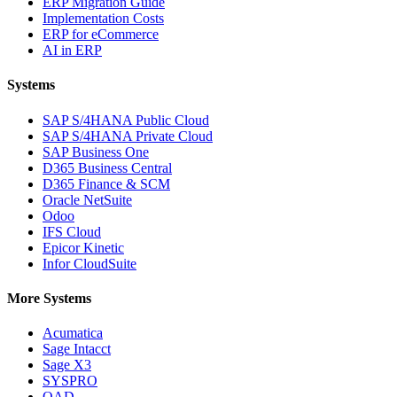
ERP Migration Guide
Implementation Costs
ERP for eCommerce
AI in ERP
Systems
SAP S/4HANA Public Cloud
SAP S/4HANA Private Cloud
SAP Business One
D365 Business Central
D365 Finance & SCM
Oracle NetSuite
Odoo
IFS Cloud
Epicor Kinetic
Infor CloudSuite
More Systems
Acumatica
Sage Intacct
Sage X3
SYSPRO
QAD