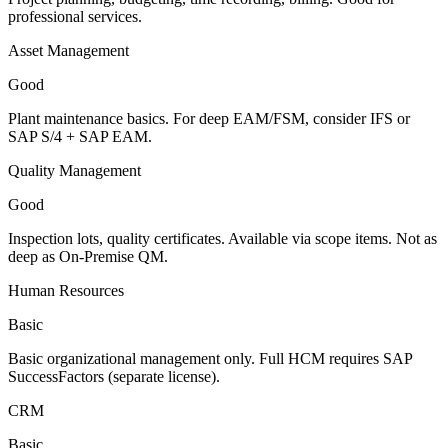
professional services.
Asset Management
Good
Plant maintenance basics. For deep EAM/FSM, consider IFS or
SAP S/4 + SAP EAM.
Quality Management
Good
Inspection lots, quality certificates. Available via scope items. Not as
deep as On-Premise QM.
Human Resources
Basic
Basic organizational management only. Full HCM requires SAP
SuccessFactors (separate license).
CRM
Basic