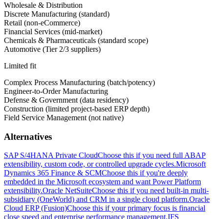
Wholesale & Distribution
Discrete Manufacturing (standard)
Retail (non-eCommerce)
Financial Services (mid-market)
Chemicals & Pharmaceuticals (standard scope)
Automotive (Tier 2/3 suppliers)
Limited fit
Complex Process Manufacturing (batch/potency)
Engineer-to-Order Manufacturing
Defense & Government (data residency)
Construction (limited project-based ERP depth)
Field Service Management (not native)
Alternatives
SAP S/4HANA Private Cloud
Choose this if you need full ABAP
extensibility, custom code, or controlled upgrade cycles.
Microsoft
Dynamics 365 Finance & SCM
Choose this if you're deeply
embedded in the Microsoft ecosystem and want Power Platform
extensibility.
Oracle NetSuite
Choose this if you need built-in multi-
subsidiary (OneWorld) and CRM in a single cloud platform.
Oracle
Cloud ERP (Fusion)
Choose this if your primary focus is financial
close speed and enterprise performance management.
IFS