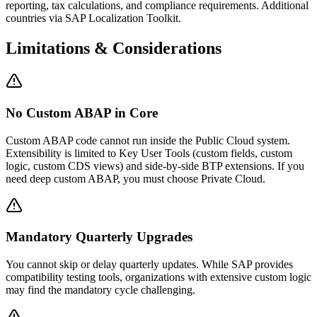
reporting, tax calculations, and compliance requirements. Additional
countries via SAP Localization Toolkit.
Limitations & Considerations
No Custom ABAP in Core
Custom ABAP code cannot run inside the Public Cloud system.
Extensibility is limited to Key User Tools (custom fields, custom
logic, custom CDS views) and side-by-side BTP extensions. If you
need deep custom ABAP, you must choose Private Cloud.
Mandatory Quarterly Upgrades
You cannot skip or delay quarterly updates. While SAP provides
compatibility testing tools, organizations with extensive custom logic
may find the mandatory cycle challenging.