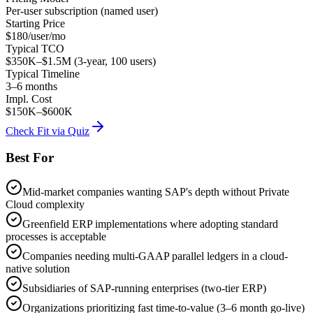
Per-user subscription (named user)
Starting Price
$180/user/mo
Typical TCO
$350K–$1.5M (3-year, 100 users)
Typical Timeline
3–6 months
Impl. Cost
$150K–$600K
Check Fit via Quiz
Best For
Mid-market companies wanting SAP's depth without Private
Cloud complexity
Greenfield ERP implementations where adopting standard
processes is acceptable
Companies needing multi-GAAP parallel ledgers in a cloud-
native solution
Subsidiaries of SAP-running enterprises (two-tier ERP)
Organizations prioritizing fast time-to-value (3–6 month go-live)