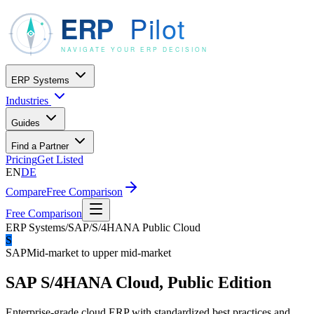
ERP Systems
Industries
Guides
Find a Partner
Pricing
Get Listed
EN
DE
Compare
Free Comparison
Free Comparison
ERP Systems
/
SAP
/
S/4HANA Public Cloud
S
SAP
Mid-market to upper mid-market
SAP S/4HANA Cloud, Public Edition
Enterprise-grade cloud ERP with standardized best practices and