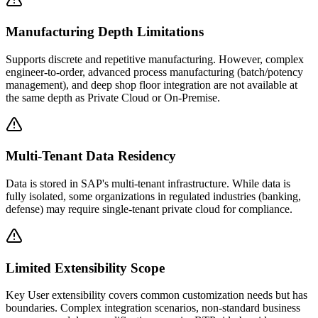
Manufacturing Depth Limitations
Supports discrete and repetitive manufacturing. However, complex
engineer-to-order, advanced process manufacturing (batch/potency
management), and deep shop floor integration are not available at
the same depth as Private Cloud or On-Premise.
Multi-Tenant Data Residency
Data is stored in SAP's multi-tenant infrastructure. While data is
fully isolated, some organizations in regulated industries (banking,
defense) may require single-tenant private cloud for compliance.
Limited Extensibility Scope
Key User extensibility covers common customization needs but has
boundaries. Complex integration scenarios, non-standard business