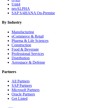
Unit4
proALPHA
SAP S/4HANA On-Premise
By Industry
Manufacturing
eCommerce & Retail
Pharma & Life Sciences
Construction
Food & Beverage
Professional Services
Distribution
Aerospace & Defense
Partners
All Partners
SAP Partners
Microsoft Partners
Oracle Partners
Get Listed