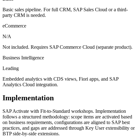
Basic sales pipeline. For full CRM, SAP Sales Cloud or a third-
party CRM is needed.
eCommerce
N/A
Not included. Requires SAP Commerce Cloud (separate product).
Business Intelligence
Leading
Embedded analytics with CDS views, Fiori apps, and SAP
Analytics Cloud integration.
Implementation
SAP Activate with Fit-to-Standard workshops. Implementation
follows a structured methodology: scope items are activated based
on business requirements, configurations are aligned to SAP best
practices, and gaps are addressed through Key User extensibility or
BTP side-by-side extensions.