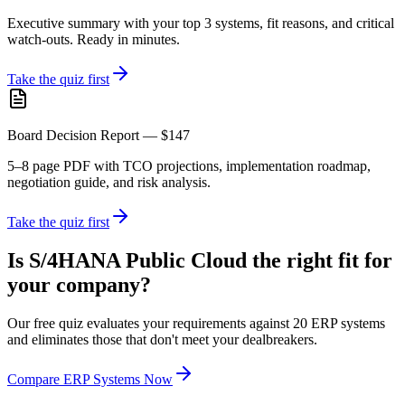
Executive summary with your top 3 systems, fit reasons, and critical
watch-outs. Ready in minutes.
Take the quiz first
Board Decision Report — $147
5–8 page PDF with TCO projections, implementation roadmap,
negotiation guide, and risk analysis.
Take the quiz first
Is S/4HANA Public Cloud the right fit for
your company?
Our free quiz evaluates your requirements against 20 ERP systems
and eliminates those that don't meet your dealbreakers.
Compare ERP Systems Now