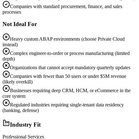
Companies with standard procurement, finance, and sales
processes
Not Ideal For
Heavy custom ABAP environments (choose Private Cloud
instead)
Complex engineer-to-order or process manufacturing (limited
depth)
Organizations that cannot accept mandatory quarterly updates
Companies with fewer than 50 users or under $5M revenue
(likely overkill)
Businesses requiring deep CRM, HCM, or eCommerce in the
core system
Regulated industries requiring single-tenant data residency
(banking, defense)
Industry Fit
Professional Services