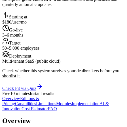
quarterly automatic updates.
Starting at
$180/user/mo
Go-live
3–6 months
Target
50–5,000 employees
Deployment
Multi-tenant SaaS (public cloud)
Check whether this system survives your dealbreakers before you
shortlist it.
Check Fit via Quiz
Free
10 minutes
Instant results
Overview
Editions &
Pricing
Capabilities
Limitations
Modules
Implementation
AI &
Innovation
Cost Estimator
FAQ
Overview