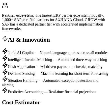
Partner ecosystem:
The largest ERP partner ecosystem globally.
1,000+ SAP-certified partners for S/4HANA Cloud. GROW with
SAP has a dedicated partner tier with accelerated implementation
frameworks.
AI & Innovation
Joule AI Copilot — Natural-language queries across all modules
Intelligent Invoice Matching — Automated three-way matching
Cash Application — AI-driven payment-to-invoice matching
Demand Sensing — Machine learning for short-term forecasting
Situation Handling — Automated exception detection and
alerting
Predictive Accounting — Real-time financial projections
Cost Estimator