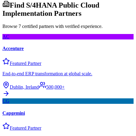
Find S/4HANA Public Cloud
Implementation Partners
Browse 7 certified partners with verified experience.
AC
Accenture
Featured Partner
End-to-end ERP transformation at global scale.
Dublin, Ireland
500,000+
CG
Capgemini
Featured Partner