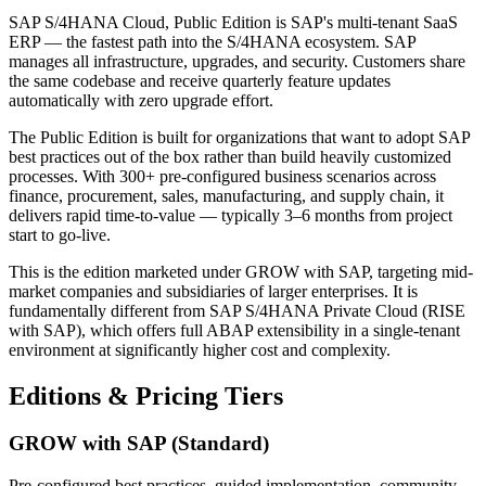
SAP S/4HANA Cloud, Public Edition is SAP's multi-tenant SaaS
ERP — the fastest path into the S/4HANA ecosystem. SAP
manages all infrastructure, upgrades, and security. Customers share
the same codebase and receive quarterly feature updates
automatically with zero upgrade effort.
The Public Edition is built for organizations that want to adopt SAP
best practices out of the box rather than build heavily customized
processes. With 300+ pre-configured business scenarios across
finance, procurement, sales, manufacturing, and supply chain, it
delivers rapid time-to-value — typically 3–6 months from project
start to go-live.
This is the edition marketed under GROW with SAP, targeting mid-
market companies and subsidiaries of larger enterprises. It is
fundamentally different from SAP S/4HANA Private Cloud (RISE
with SAP), which offers full ABAP extensibility in a single-tenant
environment at significantly higher cost and complexity.
Editions & Pricing Tiers
GROW with SAP (Standard)
Pre-configured best practices, guided implementation, community