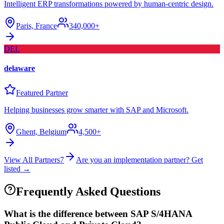
Intelligent ERP transformations powered by human-centric design.
Paris, France
340,000+
DEL
delaware
Featured Partner
Helping businesses grow smarter with SAP and Microsoft.
Ghent, Belgium
4,500+
View All Partners
7
Are you an implementation partner? Get
listed →
Frequently Asked Questions
What is the difference between SAP S/4HANA