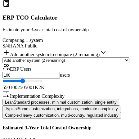
ERP TCO Calculator
Estimate your 3-year total cost of ownership
Comparing 1 system
S/4HANA Public
Add another system to compare (2 remaining)
ERP Users
users
5
50
100
250
500
1K
2K
Implementation Complexity
Lean
Standard processes, minimal customization, single entity
Typical
Some customization, integrations, moderate complexity
Complex
Heavy customization, multi-country, regulated industry
Estimated 3-Year Total Cost of Ownership