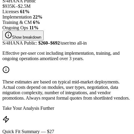
S/4HANA Public
$935K
–
$2.5M
Licenses
61
%
Implementation
22
%
Training & CM
6
%
Ongoing Ops
11
%
Show
breakdown
S/4HANA Public
:
$
260
–$
692
/user/mo all-in
Effective per-user cost including implementation, training, and
ongoing operations amortized over 3 years.
These estimates are based on typical mid-market deployments.
Actual costs depend on modules, user types, negotiation, data
migration complexity, number of integrations, and vendor
promotions. Always request formal quotes from shortlisted vendors.
Take Your Analysis Further
Quick Fit Summary — $27