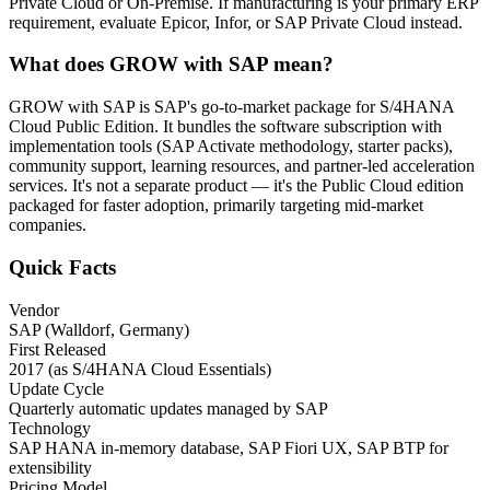
Private Cloud or On-Premise. If manufacturing is your primary ERP
requirement, evaluate Epicor, Infor, or SAP Private Cloud instead.
What does GROW with SAP mean?
GROW with SAP is SAP's go-to-market package for S/4HANA
Cloud Public Edition. It bundles the software subscription with
implementation tools (SAP Activate methodology, starter packs),
community support, learning resources, and partner-led acceleration
services. It's not a separate product — it's the Public Cloud edition
packaged for faster adoption, primarily targeting mid-market
companies.
Quick Facts
Vendor
SAP (Walldorf, Germany)
First Released
2017 (as S/4HANA Cloud Essentials)
Update Cycle
Quarterly automatic updates managed by SAP
Technology
SAP HANA in-memory database, SAP Fiori UX, SAP BTP for
extensibility
Pricing Model