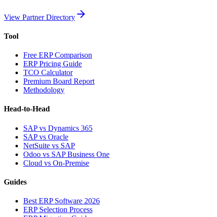
View Partner Directory
Tool
Free ERP Comparison
ERP Pricing Guide
TCO Calculator
Premium Board Report
Methodology
Head-to-Head
SAP vs Dynamics 365
SAP vs Oracle
NetSuite vs SAP
Odoo vs SAP Business One
Cloud vs On-Premise
Guides
Best ERP Software 2026
ERP Selection Process