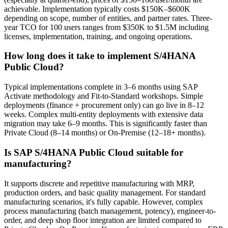
achievable. Implementation typically costs $150K–$600K
depending on scope, number of entities, and partner rates. Three-
year TCO for 100 users ranges from $350K to $1.5M including
licenses, implementation, training, and ongoing operations.
How long does it take to implement S/4HANA
Public Cloud?
Typical implementations complete in 3–6 months using SAP
Activate methodology and Fit-to-Standard workshops. Simple
deployments (finance + procurement only) can go live in 8–12
weeks. Complex multi-entity deployments with extensive data
migration may take 6–9 months. This is significantly faster than
Private Cloud (8–14 months) or On-Premise (12–18+ months).
Is SAP S/4HANA Public Cloud suitable for
manufacturing?
It supports discrete and repetitive manufacturing with MRP,
production orders, and basic quality management. For standard
manufacturing scenarios, it's fully capable. However, complex
process manufacturing (batch management, potency), engineer-to-
order, and deep shop floor integration are limited compared to