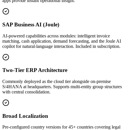
apps provide instant operational insight.
SAP Business AI (Joule)
AI-powered capabilities across modules: intelligent invoice
matching, cash application, demand forecasting, and the Joule AI
copilot for natural-language interaction. Included in subscription.
Two-Tier ERP Architecture
Commonly deployed as the cloud tier alongside on-premise
S/4HANA at headquarters. Supports multi-entity group structures
with central consolidation.
Broad Localization
Pre-configured country versions for 45+ countries covering legal