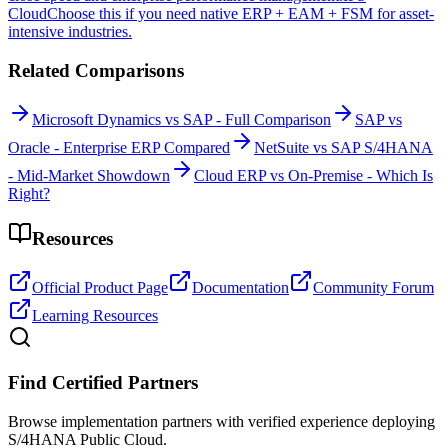
Cloud
Choose this if you need native ERP + EAM + FSM for asset-
intensive industries.
Related Comparisons
Microsoft Dynamics vs SAP - Full Comparison
SAP vs
Oracle - Enterprise ERP Compared
NetSuite vs SAP S/4HANA
- Mid-Market Showdown
Cloud ERP vs On-Premise - Which Is
Right?
Resources
Official Product Page
Documentation
Community Forum
Learning Resources
Find Certified Partners
Browse implementation partners with verified experience deploying
S/4HANA Public Cloud.