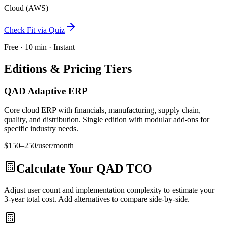
Cloud (AWS)
Check Fit via Quiz
Free · 10 min · Instant
Editions & Pricing Tiers
QAD Adaptive ERP
Core cloud ERP with financials, manufacturing, supply chain,
quality, and distribution. Single edition with modular add-ons for
specific industry needs.
$150–250/user/month
Calculate Your
QAD
TCO
Adjust user count and implementation complexity to estimate your
3-year total cost. Add alternatives to compare side-by-side.