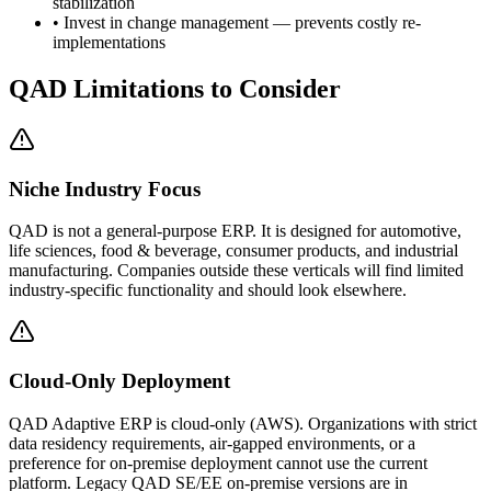
stabilization
• Invest in change management — prevents costly re-
implementations
QAD
Limitations to Consider
Niche Industry Focus
QAD is not a general-purpose ERP. It is designed for automotive,
life sciences, food & beverage, consumer products, and industrial
manufacturing. Companies outside these verticals will find limited
industry-specific functionality and should look elsewhere.
Cloud-Only Deployment
QAD Adaptive ERP is cloud-only (AWS). Organizations with strict
data residency requirements, air-gapped environments, or a
preference for on-premise deployment cannot use the current
platform. Legacy QAD SE/EE on-premise versions are in