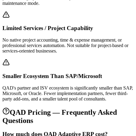
maintenance mode.
Limited Services / Project Capability
No native project accounting, time & expense management, or
professional services automation. Not suitable for project-based or
services-oriented businesses.
Smaller Ecosystem Than SAP/Microsoft
QAD's partner and ISV ecosystem is significantly smaller than SAP,
Microsoft, or Oracle. Fewer implementation partners, fewer third-
party add-ons, and a smaller talent pool of consultants.
QAD
Pricing — Frequently Asked
Questions
How much does QAD Adaptive ERP cost?