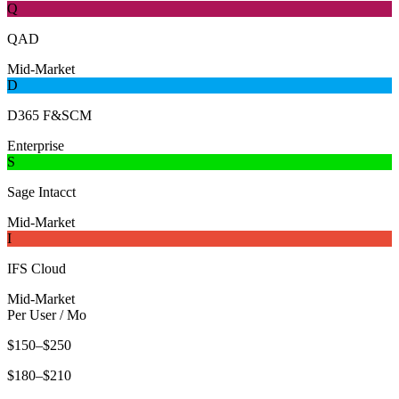
Q
QAD
Mid-Market
D
D365 F&SCM
Enterprise
S
Sage Intacct
Mid-Market
I
IFS Cloud
Mid-Market
Per User / Mo
$150–$250
$180–$210