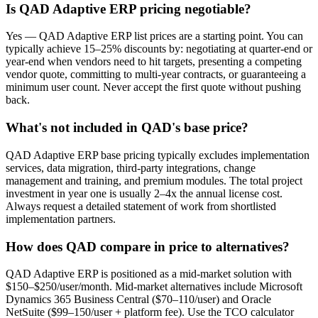
Is QAD Adaptive ERP pricing negotiable?
Yes — QAD Adaptive ERP list prices are a starting point. You can
typically achieve 15–25% discounts by: negotiating at quarter-end or
year-end when vendors need to hit targets, presenting a competing
vendor quote, committing to multi-year contracts, or guaranteeing a
minimum user count. Never accept the first quote without pushing
back.
What's not included in QAD's base price?
QAD Adaptive ERP base pricing typically excludes implementation
services, data migration, third-party integrations, change
management and training, and premium modules. The total project
investment in year one is usually 2–4x the annual license cost.
Always request a detailed statement of work from shortlisted
implementation partners.
How does QAD compare in price to alternatives?
QAD Adaptive ERP is positioned as a mid-market solution with
$150–$250/user/month. Mid-market alternatives include Microsoft
Dynamics 365 Business Central ($70–110/user) and Oracle
NetSuite ($99–150/user + platform fee). Use the TCO calculator