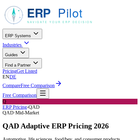
ERP Systems
Industries
Guides
Find a Partner
Pricing
Get Listed
EN
DE
Compare
Free Comparison
Free Comparison
Q
ERP Pricing
›
QAD
QAD
·
Mid-Market
QAD Adaptive ERP Pricing 2026
Automotive, life sciences, food/bev, and consumer products