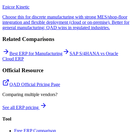
Epicor Kinetic
Choose this for discrete manufacturing with strong MES/shop-floor
integration and flexible deployment (cloud or on-premise). Better for
general manufacturing; QAD wins in regulated industries.
Related Comparisons
Best ERP for Manufacturing
SAP S/4HANA vs Oracle
Cloud ERP
Official Resource
QAD
Official Pricing Page
Comparing multiple vendors?
See all ERP pricing
Tool
Free ERP Comparison