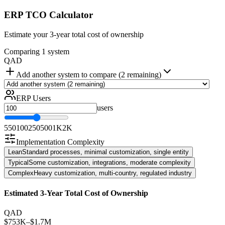
ERP TCO Calculator
Estimate your 3-year total cost of ownership
Comparing 1 system
QAD
Add another system to compare (2 remaining)
ERP Users
users
5
50
100
250
500
1K
2K
Implementation Complexity
Lean
Standard processes, minimal customization, single entity
Typical
Some customization, integrations, moderate complexity
Complex
Heavy customization, multi-country, regulated industry
Estimated 3-Year Total Cost of Ownership
QAD
$753K
–
$1.7M