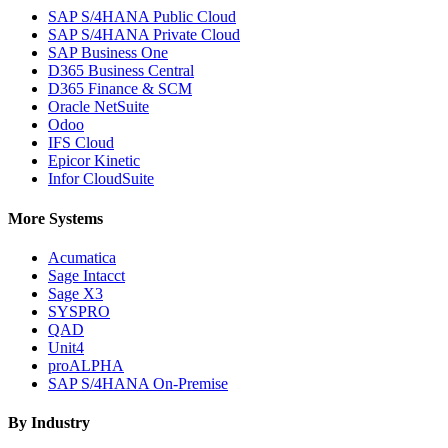
SAP S/4HANA Public Cloud
SAP S/4HANA Private Cloud
SAP Business One
D365 Business Central
D365 Finance & SCM
Oracle NetSuite
Odoo
IFS Cloud
Epicor Kinetic
Infor CloudSuite
More Systems
Acumatica
Sage Intacct
Sage X3
SYSPRO
QAD
Unit4
proALPHA
SAP S/4HANA On-Premise
By Industry