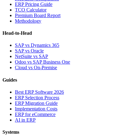
ERP Pricing Guide
TCO Calculator
Premium Board Report
Methodology
Head-to-Head
SAP vs Dynamics 365
SAP vs Oracle
NetSuite vs SAP
Odoo vs SAP Business One
Cloud vs On-Premise
Guides
Best ERP Software 2026
ERP Selection Process
ERP Migration Guide
Implementation Costs
ERP for eCommerce
AI in ERP
Systems