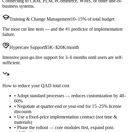
Connecting to CRM, PLM, eCommerce, WMS, or other line-of-
business systems.
Training & Change Management
10–15% of total budget
The most cut line item — and the #1 predictor of implementation
failure.
Hypercare Support
$5K–$20K/month
Intensive post-go-live support for 3–6 months until users are self-
sufficient.
How to reduce your
QAD
total cost
• Adopt standard processes — reduces customization by 40–
60%
• Negotiate at quarter-end or year-end for 15–25% license
discounts
• Use a fixed-price implementation contract (not time &
materials)
• Phase the rollout — core modules first, expand post-