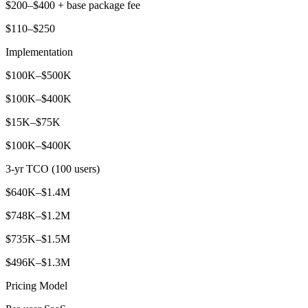
$200–$400 + base package fee
$110–$250
Implementation
$100K–$500K
$100K–$400K
$15K–$75K
$100K–$400K
3-yr TCO (100 users)
$640K–$1.4M
$748K–$1.2M
$735K–$1.5M
$496K–$1.3M
Pricing Model