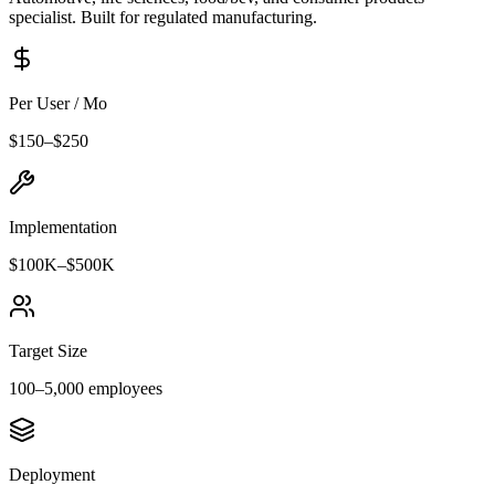
specialist. Built for regulated manufacturing.
Per User / Mo
$
150
–$
250
Implementation
$100K
–
$500K
Target Size
100
–
5,000
employees
Deployment