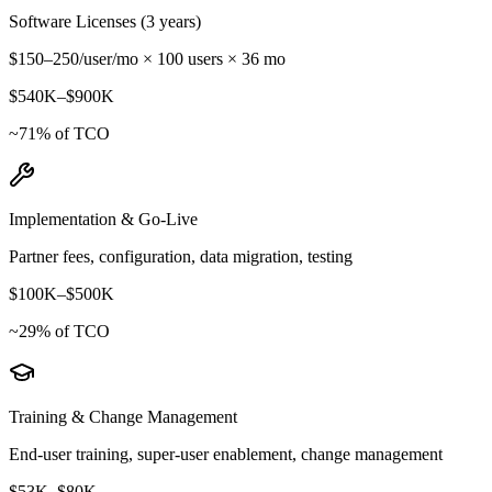
Software Licenses (3 years)
$150–250/user/mo × 100 users × 36 mo
$540K
–
$900K
~
71
% of TCO
Implementation & Go-Live
Partner fees, configuration, data migration, testing
$100K
–
$500K
~
29
% of TCO
Training & Change Management
End-user training, super-user enablement, change management
$53K
–
$80K