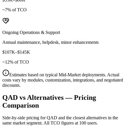
~
7
% of TCO
Ongoing Operations & Support
Annual maintenance, helpdesk, minor enhancements
$107K
–
$145K
~
12
% of TCO
Estimates based on typical
Mid-Market
deployments. Actual
costs vary by modules, customization, integrations, and negotiated
discounts.
QAD
vs Alternatives — Pricing
Comparison
Side-by-side pricing for
QAD
and the closest alternatives in the
same market segment. All TCO figures at 100 users.