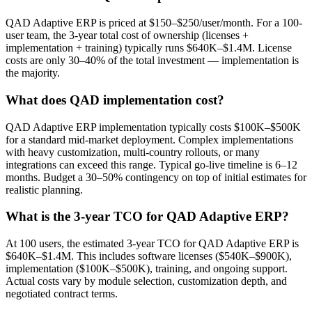
QAD Adaptive ERP is priced at $150–$250/user/month. For a 100-
user team, the 3-year total cost of ownership (licenses +
implementation + training) typically runs $640K–$1.4M. License
costs are only 30–40% of the total investment — implementation is
the majority.
What does QAD implementation cost?
QAD Adaptive ERP implementation typically costs $100K–$500K
for a standard mid-market deployment. Complex implementations
with heavy customization, multi-country rollouts, or many
integrations can exceed this range. Typical go-live timeline is 6–12
months. Budget a 30–50% contingency on top of initial estimates for
realistic planning.
What is the 3-year TCO for QAD Adaptive ERP?
At 100 users, the estimated 3-year TCO for QAD Adaptive ERP is
$640K–$1.4M. This includes software licenses ($540K–$900K),
implementation ($100K–$500K), training, and ongoing support.
Actual costs vary by module selection, customization depth, and
negotiated contract terms.