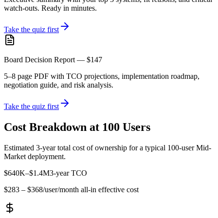
watch-outs. Ready in minutes.
Take the quiz first
Board Decision Report — $147
5–8 page PDF with TCO projections, implementation roadmap,
negotiation guide, and risk analysis.
Take the quiz first
Cost Breakdown at 100 Users
Estimated 3-year total cost of ownership for a typical 100-user
Mid-
Market
deployment.
$640K
–
$1.4M
3-year TCO
$283
–
$368
/user/month all-in effective cost