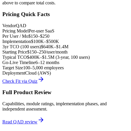
above to compare total costs.
Pricing Quick Facts
Vendor
QAD
Pricing Model
Per-user SaaS
Per User / Mo
$150–$250
Implementation
$100K–$500K
3yr TCO (100 users)
$640K–$1.4M
Starting Price
$150–250/user/month
Typical TCO
$400K–$1.5M (3-year, 100 users)
Go-Live Timeline
6–12 months
Target Size
100–5,000 employees
Deployment
Cloud (AWS)
Check Fit via Quiz
Full Product Review
Capabilities, module ratings, implementation phases, and
independent assessment.
Read
QAD
review