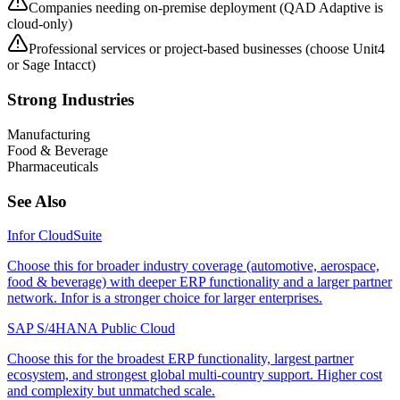
Companies needing on-premise deployment (QAD Adaptive is
cloud-only)
Professional services or project-based businesses (choose Unit4
or Sage Intacct)
Strong Industries
Manufacturing
Food & Beverage
Pharmaceuticals
See Also
Infor CloudSuite
Choose this for broader industry coverage (automotive, aerospace,
food & beverage) with deeper ERP functionality and a larger partner
network. Infor is a stronger choice for larger enterprises.
SAP S/4HANA Public Cloud
Choose this for the broadest ERP functionality, largest partner
ecosystem, and strongest global multi-country support. Higher cost
and complexity but unmatched scale.