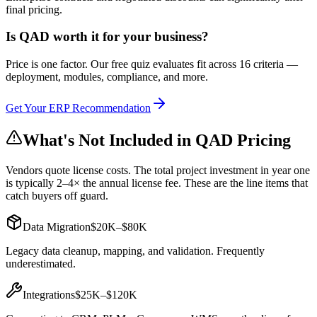
final pricing.
Is
QAD
worth it for your business?
Price is one factor. Our free quiz evaluates fit across 16 criteria —
deployment, modules, compliance, and more.
Get Your ERP Recommendation
What's Not Included in
QAD
Pricing
Vendors quote license costs. The total project investment in year one
is typically 2–4× the annual license fee. These are the line items that
catch buyers off guard.
Data Migration
$20K–$80K
Legacy data cleanup, mapping, and validation. Frequently
underestimated.
Integrations
$25K–$120K