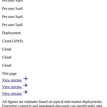
Per-user SaaS
Per-user SaaS
Per-user SaaS
Per-user SaaS
Deployment
Cloud (AWS)
Cloud
Cloud
Cloud
This page
View pricing
View pricing
View pricing
All figures are estimates based on typical mid-market deployments.
Enterprise contracts and negotiated discounts can significantly alter