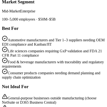
Market Segment
Mid-Market
Enterprise
100
–
5,000
employees
· $50M–$5B
Best For
Automotive manufacturers and Tier 1–3 suppliers needing OEM
EDI compliance and Kanban/JIT
Life sciences companies requiring GxP validation and FDA 21
CFR Part 11 compliance
Food & beverage manufacturers with traceability and regulatory
requirements
Consumer products companies needing demand planning and
supply chain optimization
Not Ideal For
General-purpose businesses outside manufacturing (choose
NetSuite or D365 Business Central)