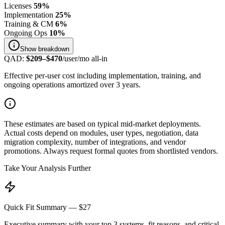
Licenses
59
%
Implementation
25
%
Training & CM
6
%
Ongoing Ops
10
%
Show
breakdown
QAD
:
$
209
–$
470
/user/mo all-in
Effective per-user cost including implementation, training, and
ongoing operations amortized over 3 years.
These estimates are based on typical mid-market deployments.
Actual costs depend on modules, user types, negotiation, data
migration complexity, number of integrations, and vendor
promotions. Always request formal quotes from shortlisted vendors.
Take Your Analysis Further
Quick Fit Summary — $27
Executive summary with your top 3 systems, fit reasons, and critical