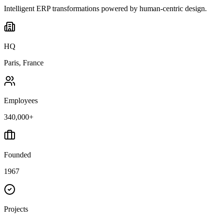
Intelligent ERP transformations powered by human-centric design.
HQ
Paris, France
Employees
340,000+
Founded
1967
Projects