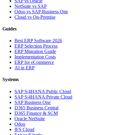
SAP vs Oracle
NetSuite vs SAP
Odoo vs SAP Business One
Cloud vs On-Premise
Guides
Best ERP Software 2026
ERP Selection Process
ERP Migration Guide
Implementation Costs
ERP for eCommerce
AI in ERP
Systems
SAP S/4HANA Public Cloud
SAP S/4HANA Private Cloud
SAP Business One
D365 Business Central
D365 Finance & SCM
Oracle NetSuite
Odoo
IFS Cloud
Epicor Kinetic