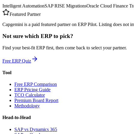
Intelligent Automation
SAP RISE Migrations
Oracle Cloud Finance Tr
Featured Partner
Capgemini is a paid featured partner on ERP Pilot. Listing does not 
Not sure which ERP to pick?
Find your best-fit ERP first, then come back to select your partner.
Free ERP Quiz
Tool
Free ERP Comparison
ERP Pricing Guide
TCO Calculator
Premium Board Report
Methodology
Head-to-Head
SAP vs Dynamics 365