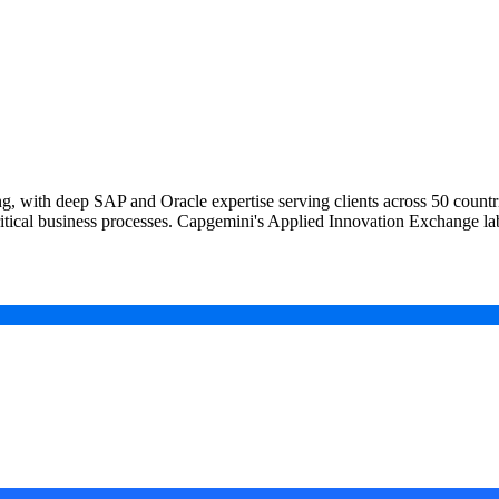
ing, with deep SAP and Oracle expertise serving clients across 50 cou
itical business processes. Capgemini's Applied Innovation Exchange l