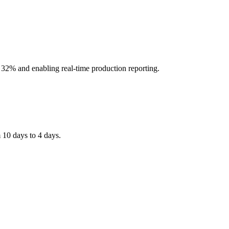
2% and enabling real-time production reporting.
 10 days to 4 days.