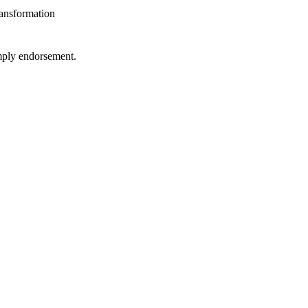
ansformation
imply endorsement.