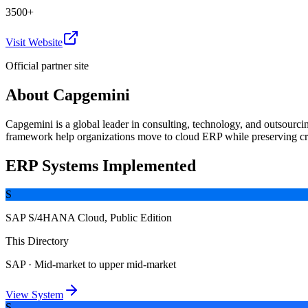
3500+
Visit Website
Official partner site
About
Capgemini
Capgemini is a global leader in consulting, technology, and outsourc
framework help organizations move to cloud ERP while preserving cr
ERP Systems Implemented
S
SAP S/4HANA Cloud, Public Edition
This Directory
SAP
·
Mid-market to upper mid-market
View System
S