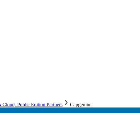
loud, Public Edition Partners
Capgemini