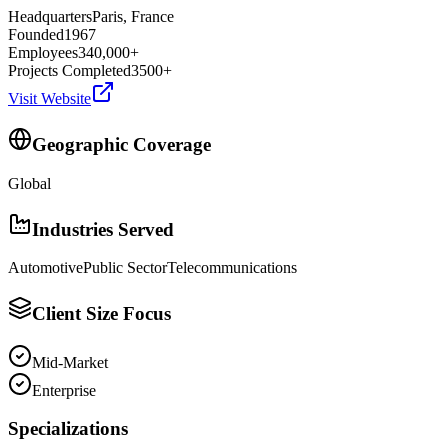
Headquarters
Paris, France
Founded
1967
Employees
340,000+
Projects Completed
3500+
Visit Website
Geographic Coverage
Global
Industries Served
Automotive
Public Sector
Telecommunications
Client Size Focus
Mid-Market
Enterprise
Specializations