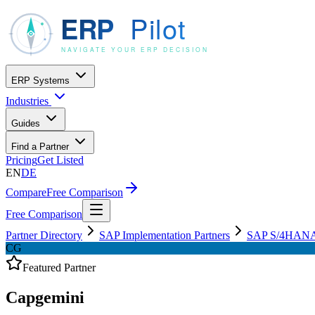
ERP Systems
Industries
Guides
Find a Partner
Pricing
Get Listed
EN
DE
Compare
Free Comparison
Free Comparison
Partner Directory
SAP Implementation Partners
SAP S/4HANA C
CG
Featured Partner
Capgemini