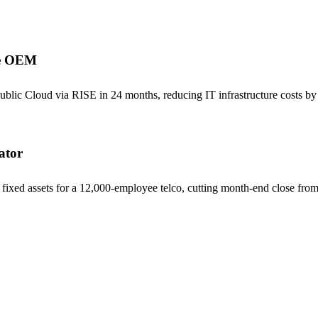
ve OEM
 Cloud via RISE in 24 months, reducing IT infrastructure costs by 3
ator
ixed assets for a 12,000-employee telco, cutting month-end close from