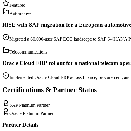
Featured
Automotive
RISE with SAP migration for a European automoti
Migrated a 60,000-user SAP ECC landscape to SAP S/4HANA Public
Telecommunications
Oracle Cloud ERP rollout for a national telecom oper
Implemented Oracle Cloud ERP across finance, procurement, and f
Certifications & Partner Status
SAP Platinum Partner
Oracle Platinum Partner
Partner Details