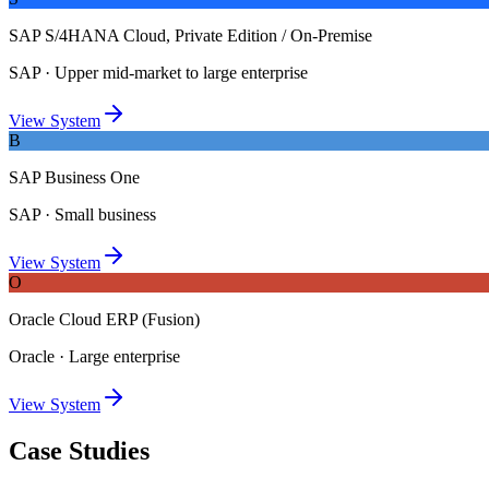
SAP S/4HANA Cloud, Private Edition / On-Premise
SAP
·
Upper mid-market to large enterprise
View System
B
SAP Business One
SAP
·
Small business
View System
O
Oracle Cloud ERP (Fusion)
Oracle
·
Large enterprise
View System
Case Studies