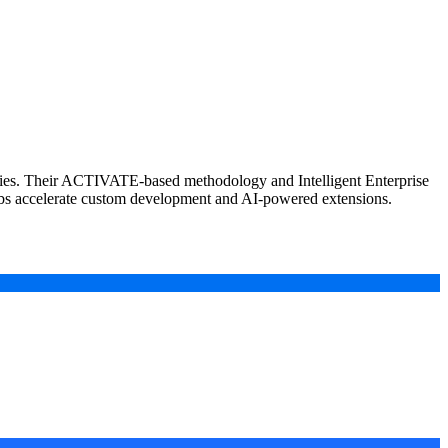
ntries. Their ACTIVATE-based methodology and Intelligent Enterprise
abs accelerate custom development and AI-powered extensions.