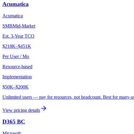
Acumatica
Acumatica
SMB
Mid-Market
Est. 3-Year TCO
$218K
–
$451K
Per User / Mo
Resource-based
Implementation
$50K
–
$200K
Unlimited users — pay for resources, not headcount. Best for many-u
View pricing details
D365 BC
Microsoft