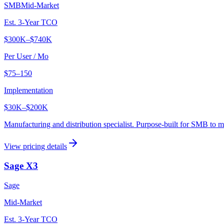
SMB
Mid-Market
Est. 3-Year TCO
$300K
–
$740K
Per User / Mo
$75–150
Implementation
$30K
–
$200K
Manufacturing and distribution specialist. Purpose-built for SMB to 
View pricing details
Sage X3
Sage
Mid-Market
Est. 3-Year TCO