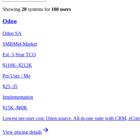
Showing
20
systems for
100
users
Odoo
Odoo SA
SMB
Mid-Market
Est. 3-Year TCO
$110K
–
$212K
Per User / Mo
$25–35
Implementation
$15K
–
$80K
Lowest per-user cost. Open source. All-in-one suite with CRM, eC
View pricing details