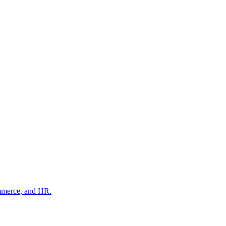
ommerce, and HR.