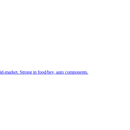
mid-market. Strong in food/bev, auto components.