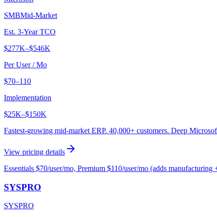
SMB
Mid-Market
Est. 3-Year TCO
$277K
–
$546K
Per User / Mo
$70–110
Implementation
$25K
–
$150K
Fastest-growing mid-market ERP. 40,000+ customers. Deep Microsoft 
View pricing details
Essentials $70/user/mo, Premium $110/user/mo (adds manufacturing 
SYSPRO
SYSPRO