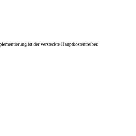
ementierung ist der versteckte Hauptkostentreiber.