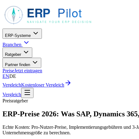
ERP-Systeme
Branchen
Ratgeber
Partner finden
Preise
Jetzt eintragen
EN
DE
Vergleich
Kostenloser Vergleich
Vergleich
Preisratgeber
ERP-Preise 2026: Was SAP, Dynamics 365, 
Echte Kosten: Pro-Nutzer-Preise, Implementierungsgebühren und 3-Jah
Unternehmensgröße zu berechnen.