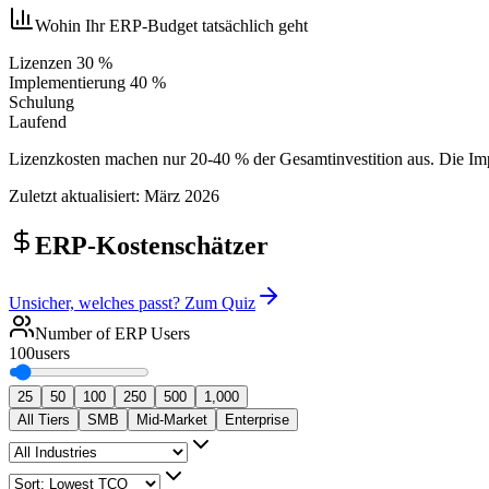
Wohin Ihr ERP-Budget tatsächlich geht
Lizenzen 30 %
Implementierung 40 %
Schulung
Laufend
Lizenzkosten machen nur 20-40 % der Gesamtinvestition aus. Die Impl
Zuletzt aktualisiert: März 2026
ERP-Kostenschätzer
Unsicher, welches passt? Zum Quiz
Number of ERP Users
100
users
25
50
100
250
500
1,000
All Tiers
SMB
Mid-Market
Enterprise