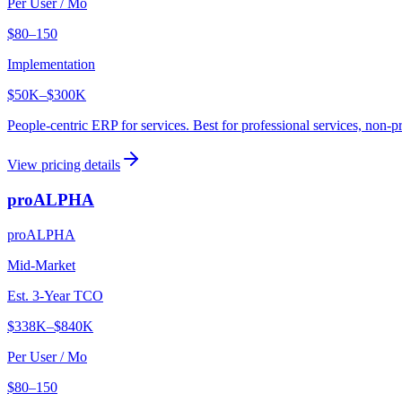
Per User / Mo
$80–150
Implementation
$50K
–
$300K
People-centric ERP for services. Best for professional services, non-pr
View pricing details
proALPHA
proALPHA
Mid-Market
Est. 3-Year TCO
$338K
–
$840K
Per User / Mo
$80–150