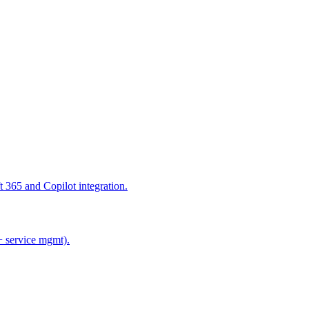
365 and Copilot integration.
+ service mgmt).