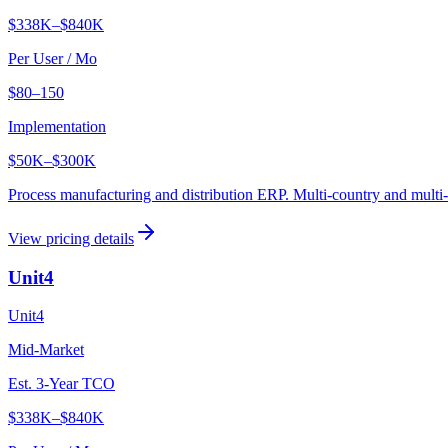
$338K
–
$840K
Per User / Mo
$80–150
Implementation
$50K
–
$300K
Process manufacturing and distribution ERP. Multi-country and multi-
View pricing details
Unit4
Unit4
Mid-Market
Est. 3-Year TCO
$338K
–
$840K