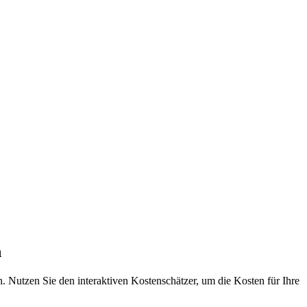
n
 Nutzen Sie den interaktiven Kostenschätzer, um die Kosten für Ihre