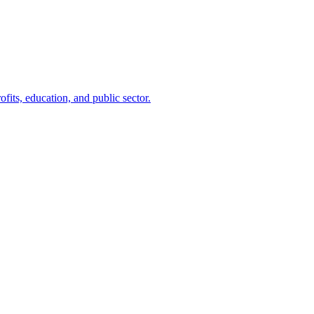
ofits, education, and public sector.