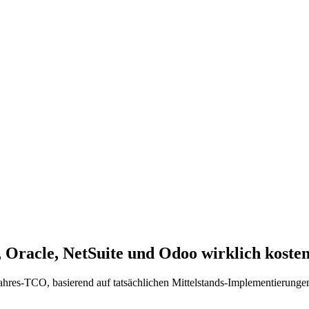
Oracle, NetSuite und Odoo wirklich koste
res-TCO, basierend auf tatsächlichen Mittelstands-Implementierungen.