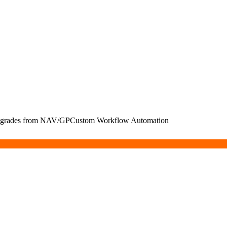
Upgrades from NAV/GP
Custom Workflow Automation