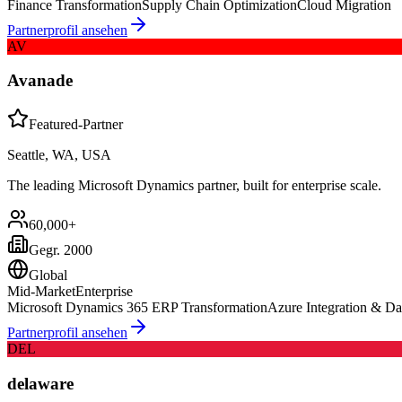
Finance Transformation
Supply Chain Optimization
Cloud Migration
Partnerprofil ansehen
AV
Avanade
Featured-Partner
Seattle, WA, USA
The leading Microsoft Dynamics partner, built for enterprise scale.
60,000+
Gegr.
2000
Global
Mid-Market
Enterprise
Microsoft Dynamics 365 ERP Transformation
Azure Integration & Da
Partnerprofil ansehen
DEL
delaware