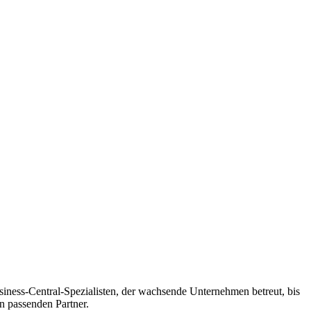
siness-Central-Spezialisten, der wachsende Unternehmen betreut, bis
n passenden Partner.