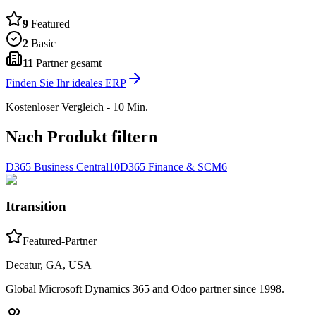
9
Featured
2
Basic
11
Partner gesamt
Finden Sie Ihr ideales ERP
Kostenloser Vergleich - 10 Min.
Nach Produkt filtern
D365 Business Central
10
D365 Finance & SCM
6
Itransition
Featured-Partner
Decatur, GA, USA
Global Microsoft Dynamics 365 and Odoo partner since 1998.