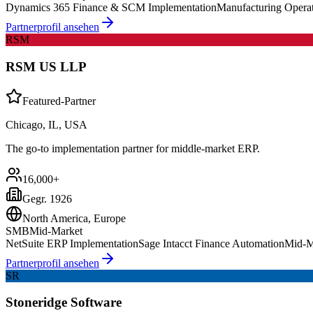
Dynamics 365 Finance & SCM Implementation
Manufacturing Opera
Partnerprofil ansehen
RSM
RSM US LLP
Featured-Partner
Chicago, IL, USA
The go-to implementation partner for middle-market ERP.
16,000+
Gegr.
1926
North America, Europe
SMB
Mid-Market
NetSuite ERP Implementation
Sage Intacct Finance Automation
Mid-M
Partnerprofil ansehen
SR
Stoneridge Software