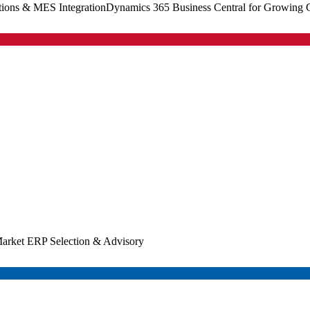
tions & MES Integration
Dynamics 365 Business Central for Growing
arket ERP Selection & Advisory