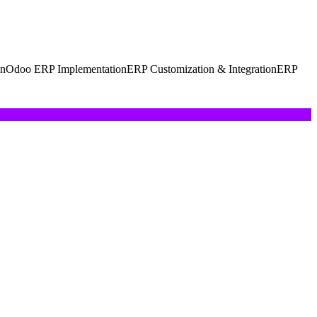
on
Odoo ERP Implementation
ERP Customization & Integration
ERP