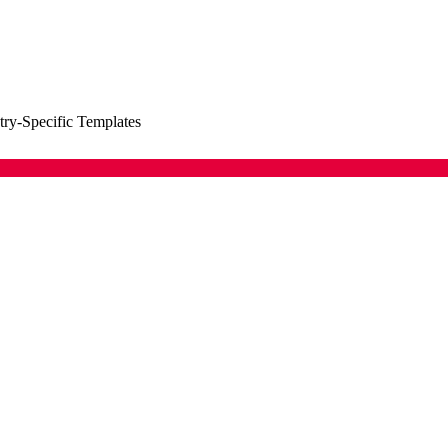
try-Specific Templates