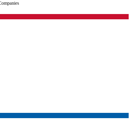
 Companies