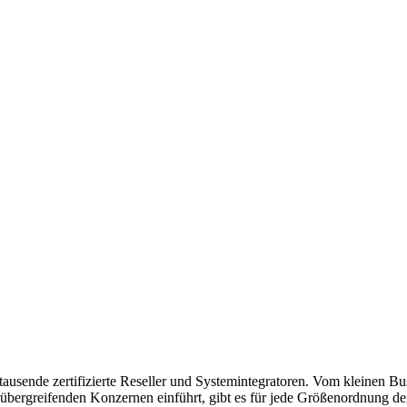
usende zertifizierte Reseller und Systemintegratoren. Vom kleinen Bu
bergreifenden Konzernen einführt, gibt es für jede Größenordnung de