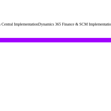
 Central Implementation
Dynamics 365 Finance & SCM Implementati