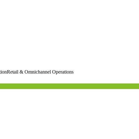
tion
Retail & Omnichannel Operations