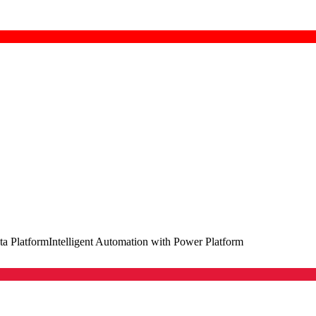
ta Platform
Intelligent Automation with Power Platform