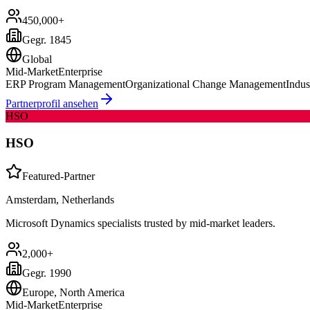
450,000+
Gegr.
1845
Global
Mid-Market
Enterprise
ERP Program Management
Organizational Change Management
Indus
Partnerprofil ansehen
HSO
HSO
Featured-Partner
Amsterdam, Netherlands
Microsoft Dynamics specialists trusted by mid-market leaders.
2,000+
Gegr.
1990
Europe, North America
Mid-Market
Enterprise