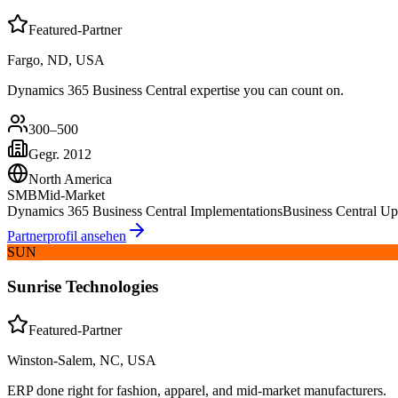
Featured-Partner
Fargo, ND, USA
Dynamics 365 Business Central expertise you can count on.
300–500
Gegr.
2012
North America
SMB
Mid-Market
Dynamics 365 Business Central Implementations
Business Central 
Partnerprofil ansehen
SUN
Sunrise Technologies
Featured-Partner
Winston-Salem, NC, USA
ERP done right for fashion, apparel, and mid-market manufacturers.