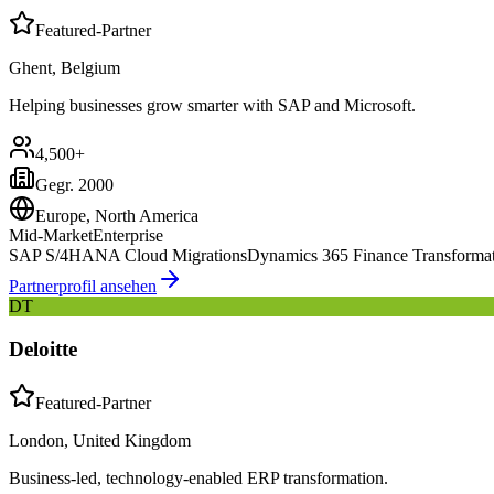
Featured-Partner
Ghent, Belgium
Helping businesses grow smarter with SAP and Microsoft.
4,500+
Gegr.
2000
Europe, North America
Mid-Market
Enterprise
SAP S/4HANA Cloud Migrations
Dynamics 365 Finance Transforma
Partnerprofil ansehen
DT
Deloitte
Featured-Partner
London, United Kingdom
Business-led, technology-enabled ERP transformation.