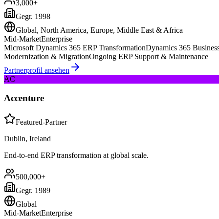
3,000+
Gegr.
1998
Global, North America, Europe, Middle East & Africa
Mid-Market
Enterprise
Microsoft Dynamics 365 ERP Transformation
Dynamics 365 Business
Modernization & Migration
Ongoing ERP Support & Maintenance
Partnerprofil ansehen
AC
Accenture
Featured-Partner
Dublin, Ireland
End-to-end ERP transformation at global scale.
500,000+
Gegr.
1989
Global
Mid-Market
Enterprise