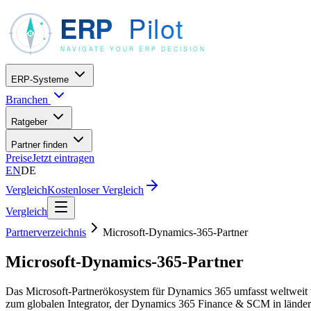
ERP-Systeme
Branchen
Ratgeber
Partner finden
Preise
Jetzt eintragen
EN
DE
Vergleich
Kostenloser Vergleich
Vergleich
Partnerverzeichnis
Microsoft-Dynamics-365-Partner
Microsoft-Dynamics-365-Partner
Das Microsoft-Partnerökosystem für Dynamics 365 umfasst weltweit ta
zum globalen Integrator, der Dynamics 365 Finance & SCM in länderü